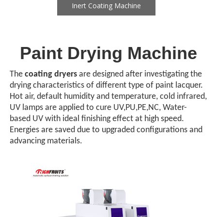
Inert Coating Machine
Paint Drying Machine
The
coating dryers
are designed after investigating the
drying characteristics of different type of paint lacquer.
Hot air, default humidity and temperature, cold infrared,
UV lamps are applied to cure UV,PU,PE,NC, Water-
based UV with ideal finishing effect at high speed.
Energies are saved due to upgraded configurations and
advancing materials.