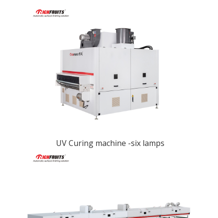
UV Curing machine -six lamps