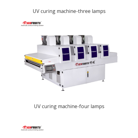
UV curing machine-three lamps
UV curing machine-four lamps