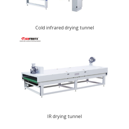
Cold infrared drying tunnel
IR drying tunnel