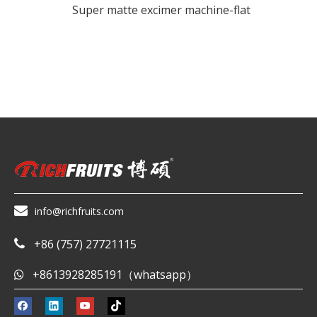
Super matte excimer machine-flat

info@richfruits.com
+86 (757) 27721115

+8613928285191（whatsapp）
