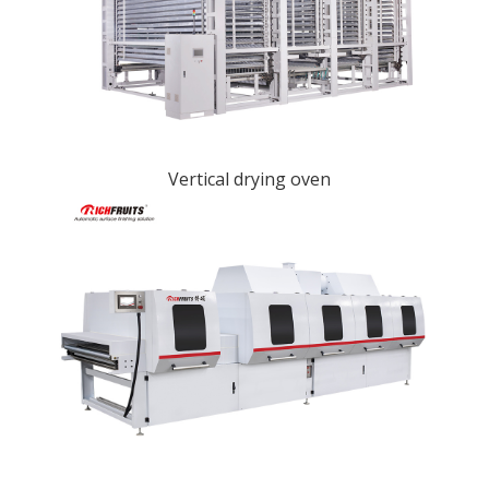
Vertical drying oven