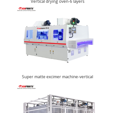
Vertical drying oven-6 layers
Super matte excimer machine-vertical