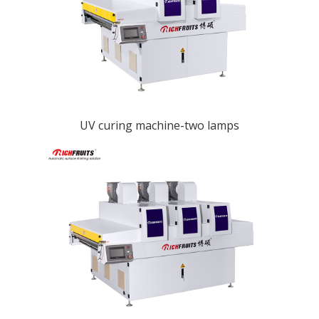
UV curing machine-two lamps