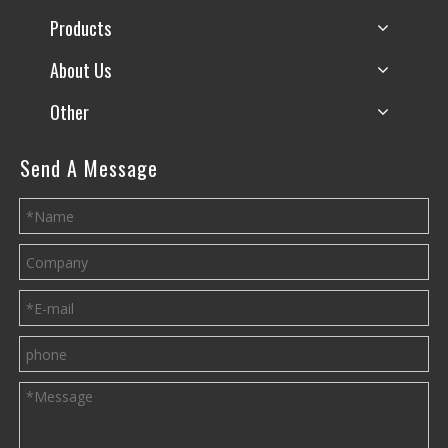
Products
About Us
Other
Send A Message