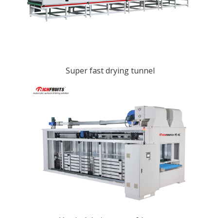
Super fast drying tunnel