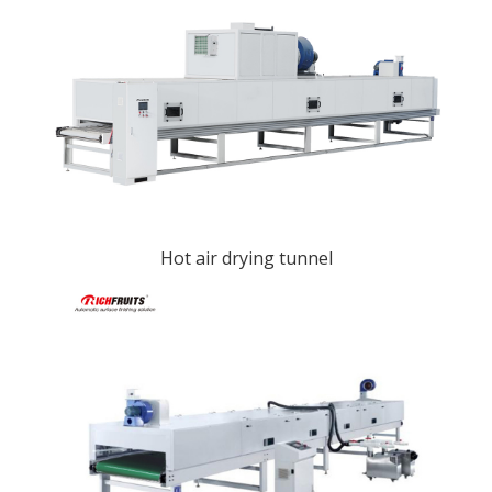
Hot air drying tunnel