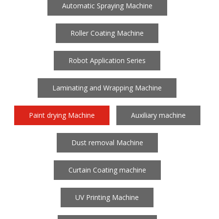
Automatic Spraying Machine
Roller Coating Machine
Robot Application Series
Laminating and Wrapping Machine
Paint drying Machine
Auxiliary machine
Dust removal Machine
Curtain Coating machine
UV Printing Machine