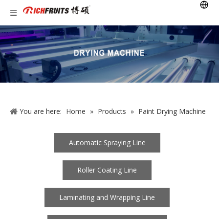
You are here:
Home
»
Products
»
Paint Drying Machine
Automatic Spraying Line
Roller Coating Line
Laminating and Wrapping Line