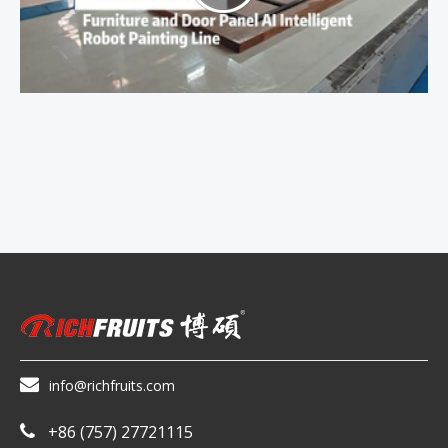

info@richfruits.com
+86 (757) 27721115
