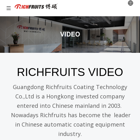
RICHFRUITS VIDEO
Guangdong Richfruits Coating Technology
Co.,Ltd is a Hongkong invested company
entered into Chinese mainland in 2003.
Nowadays Richfruits has become the
leader
in Chinese automatic coating equipment
industry.