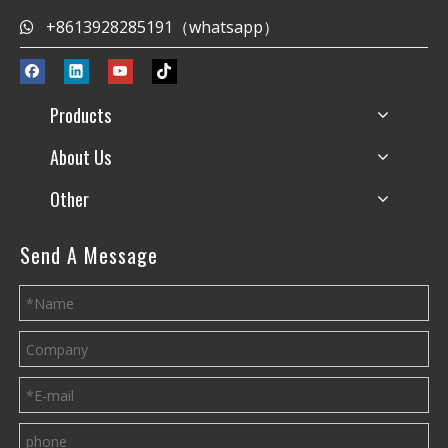
+8613928285191（whatsapp）

Products
About Us
Other
Send A Message