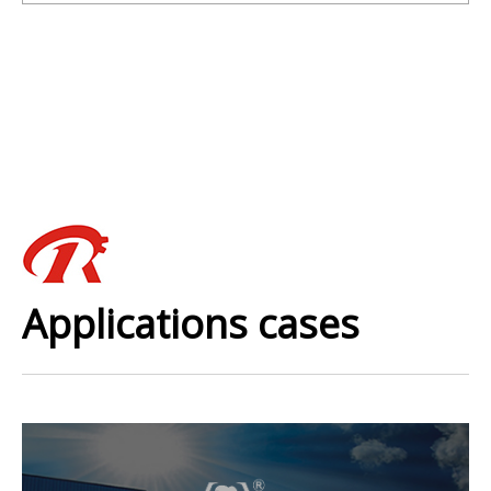
Applications cases