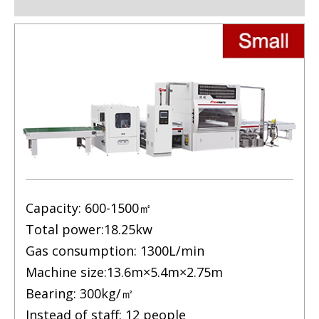
Capacity: 600-1500㎡
Total power:18.25kw
Gas consumption: 1300L/min
Machine size:13.6m×5.4m×2.75m
Bearing: 300kg/㎡
Instead of staff: 12 people