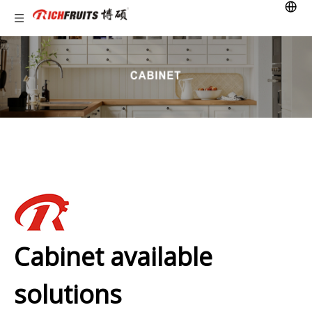
Cabinet available
solutions