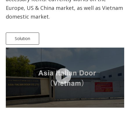
Europe, US & China market, as well as Vietnam
domestic market.
Solution