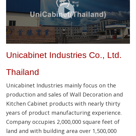
Unicabinet Industries Co., Ltd.
Thailand
Unicabinet Industries mainly focus on the
production and sales of Wall Decoration and
Kitchen Cabinet products with nearly thirty
years of product manufacturing experience.
Company occupies 2,000,000 square feet of
land and with building area over 1,500,000