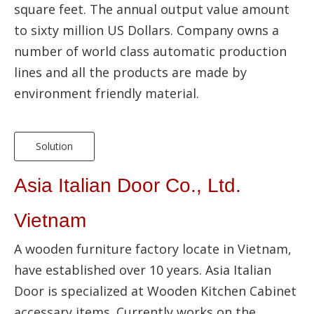
square feet. The annual output value amount
to sixty million US Dollars. Company owns a
number of world class automatic production
lines and all the products are made by
environment friendly material.
Solution
Asia Italian Door Co., Ltd.
Vietnam
A wooden furniture factory locate in Vietnam,
have established over 10 years. Asia Italian
Door is specialized at Wooden Kitchen Cabinet
accessary items. Currently works on the