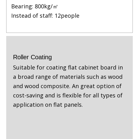
Bearing: 800kg/㎡
Instead of staff: 12people
Roller Coating
Suitable for coating flat cabinet board in
a broad range of materials such as wood
and wood composite. An great option of
cost-saving and is flexible for all types of
application on flat panels.