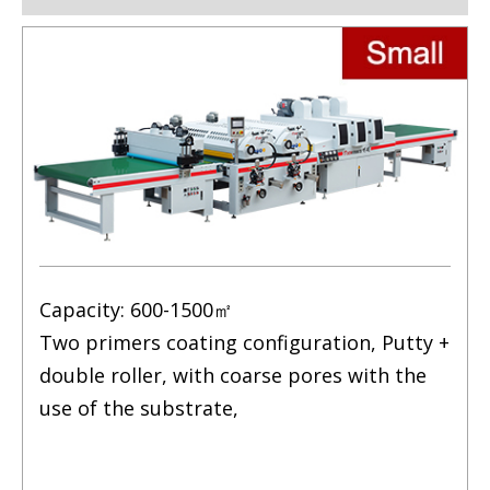
Capacity: 600-1500㎡
Two primers coating configuration, Putty +
double roller, with coarse pores with the
use of the substrate,