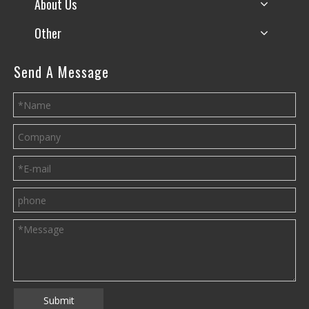
About Us
Other
Send A Message
Submit