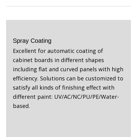
Spray Coating
Excellent for automatic coating of
cabinet boards in different shapes
including flat and curved panels with high
efficiency. Solutions can be customized to
satisfy all kinds of finishing effect with
different paint: UV/AC/NC/PU/PE/Water-
based.