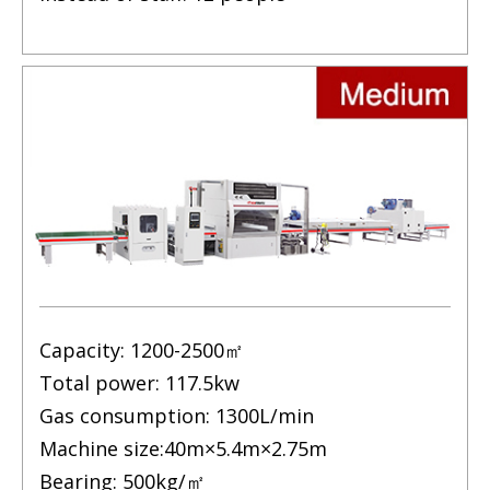
Capacity: 1200-2500㎡
Total power: 117.5kw
Gas consumption: 1300L/min
Machine size:40m×5.4m×2.75m
Bearing: 500kg/㎡