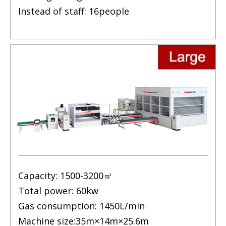
Instead of staff: 16people
Capacity: 1500-3200㎡
Total power: 60kw
Gas consumption: 1450L/min
Machine size:35m×14m×25.6m