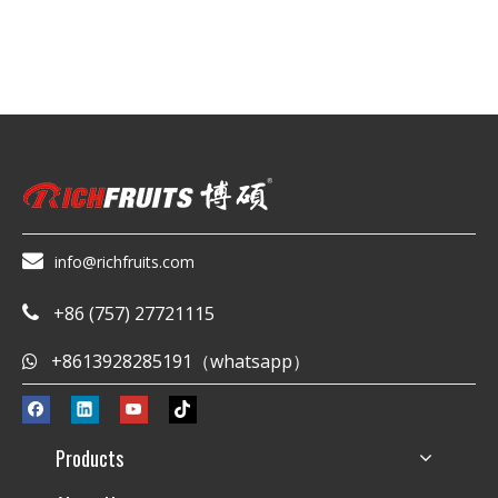

info@richfruits.com
+86 (757) 27721115

+8613928285191（whatsapp）

Products