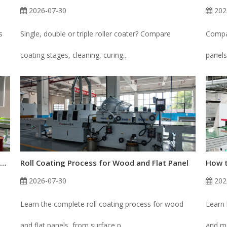
2026-07-30
202
s
Single, double or triple roller coater? Compare
Compar
coating stages, cleaning, curing...
panels
How to Fix Uneven Roller Coating Thickness on Wood Panels
Roll Coating Process for Wood and Flat Panel
2026-07-30
202
Learn the complete roll coating process for wood
Learn 
and flat panels, from surface p...
and me