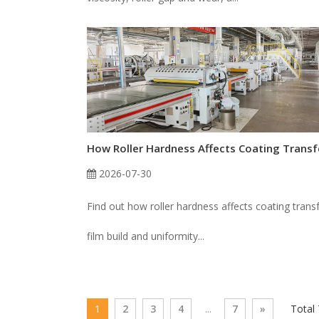
2026-07-30
Find out how roller hardness affects coating transf
film build and uniformity...
1
2
3
4
...
7
»
Total