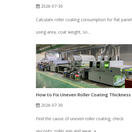
2026-07-30
Calculate roller coating consumption for flat panel
using area, coat weight, so...
2026-07-30
Find the cause of uneven roller coating, check
viscosity, roller gap and wear, a...