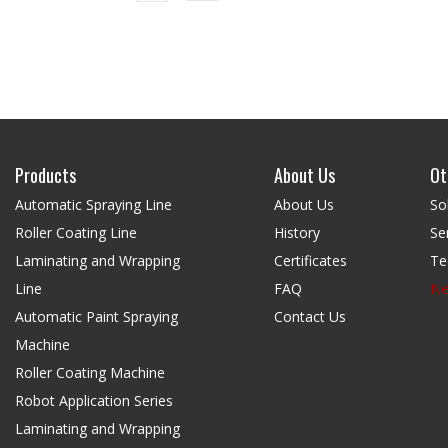
Products
About Us
Ot
Automatic Spraying Line
About Us
So
Roller Coating Line
History
Se
Laminating and Wrapping
Certificates
Te
Line
FAQ
N
Automatic Paint Spraying
Contact Us
Machine
Roller Coating Machine
Robot Application Series
Laminating and Wrapping