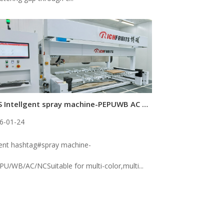
5-AXIS Intellgent spray machine-PEPUWB AC NC
6-01-24
gent hashtag#spray machine-
PU/WB/AC/NCSuitable for multi-color,multi...