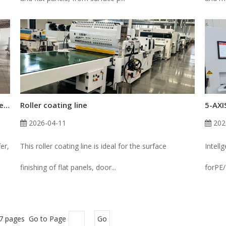
How Roller Hardness Affects Coating Transfer in Roll Coaters
Roller coating line
2026-04-11
202
er,
This roller coating line is ideal for the surface
Intell
finishing of flat panels, door...
forPE/
 7 pages Go to Page
Go