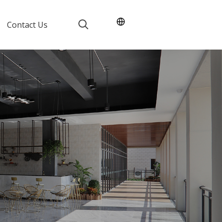
Contact Us