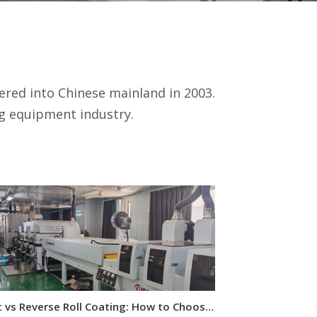
red into Chinese mainland in 2003.
ng equipment industry.
Direct vs Reverse Roll Coating: How to Choose for Wood Panels