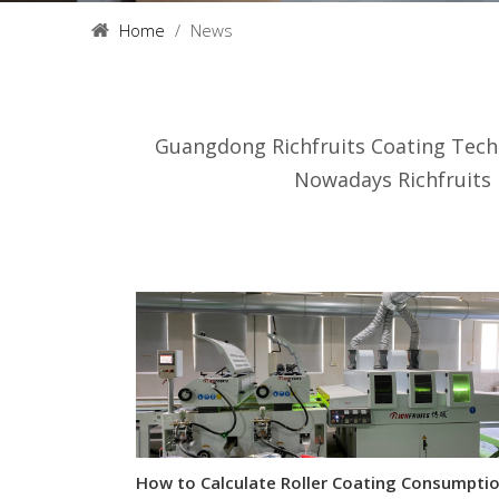
Home
/
News
Guangdong Richfruits Coating Tech
Nowadays Richfruits