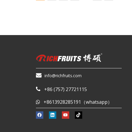

info@richfruits.com
+86 (757) 27721115

+8613928285191（whatsapp）
