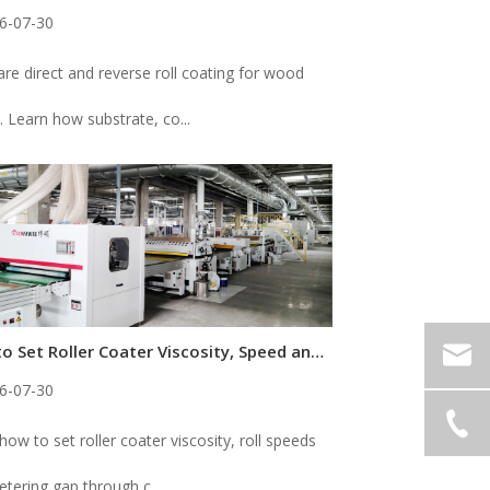
6-07-30
e direct and reverse roll coating for wood
. Learn how substrate, co...
How to Set Roller Coater Viscosity, Speed and Gap for Consistent Coating
6-07-30
how to set roller coater viscosity, roll speeds
tering gap through c...