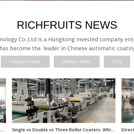
RICHFRUITS NEWS
nology Co.,Ltd is a Hongkong invested company ente
 has become the
leader in Chinese automatic coati
Company News
Industry News
FAQ
How to Calculate Roller Coating Consumption for Flat Panels
Single vs Double vs Three Roller Coaters: Which One Do You Need?