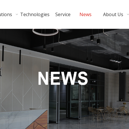
utions
Technologies
Service
News
About Us