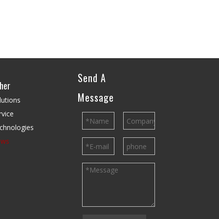
Send A
her
Message
lutions
rvice
chnologies
ews