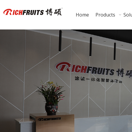
Home
Products
Sol