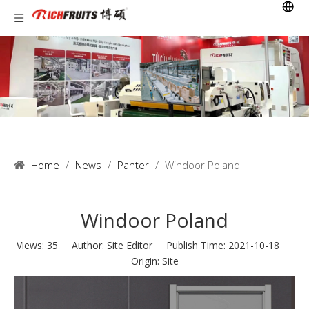
Home
/
News
/
Panter
/
Windoor Poland
Windoor Poland
Views:
35
Author: Site Editor Publish Time: 2021-10-18
Origin:
Site