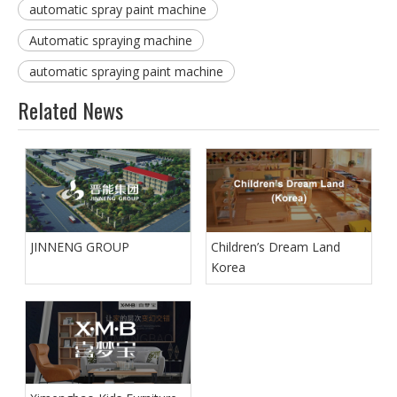
automatic spray paint machine
Automatic spraying machine
automatic spraying paint machine
Related News
JINNENG GROUP
Children’s Dream Land
Korea