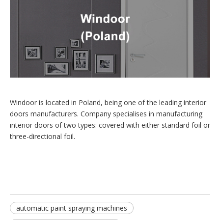
Windoor is located in Poland, being one of the leading interior
doors manufacturers. Company specialises in manufacturing
interior doors of two types: covered with either standard foil or
three-directional foil.
automatic paint spraying machines