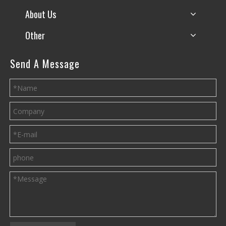
About Us
Other
Send A Message