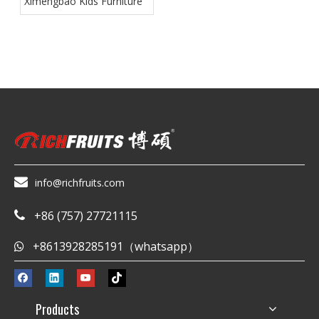
Ximengbao Kids Furniture

info@richfruits.com
+86 (757) 27721115

+8613928285191（whatsapp）

Products