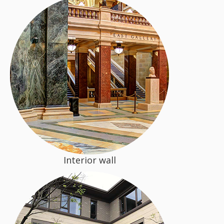
Interior wall