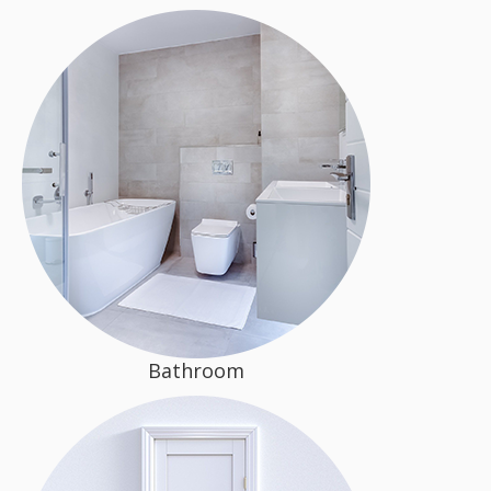
Bathroom