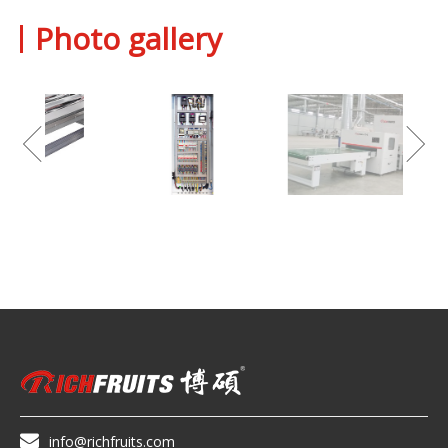
Photo gallery

info@richfruits.com