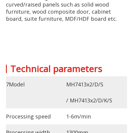
curved/raised panels such as solid wood
furniture, wood composite door, cabinet
board, suite furniture, MDF/HDF board etc.
Technical parameters
7Model
MH7413x2/D/S
/ MH7413x2/D/K/S
Processing speed
1-6m/min
Processing width
1300mm