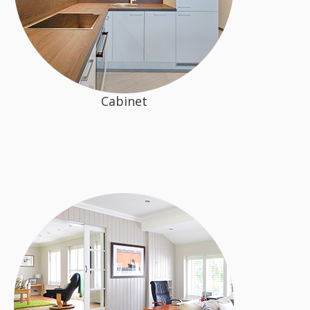
Cabinet