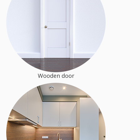
Wooden door