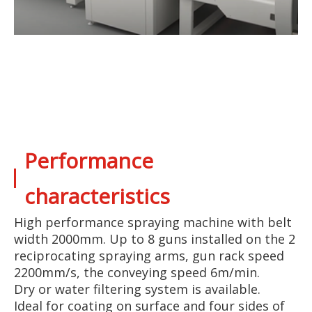
Performance
characteristics
High performance spraying machine with belt
width 2000mm. Up to 8 guns installed on the 2
reciprocating spraying arms, gun rack speed
2200mm/s, the conveying speed 6m/min.
Dry or water filtering system is available.
Ideal for coating on surface and four sides of