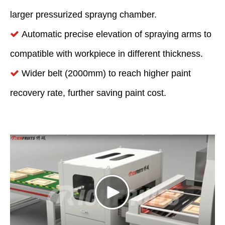
larger pressurized sprayng chamber.
Automatic precise elevation of spraying arms to

compatible with workpiece in different thickness.
Wider belt (2000mm) to reach higher paint

recovery rate, further saving paint cost.