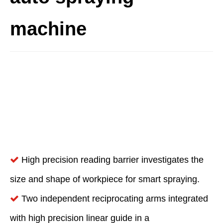
machine
High precision reading barrier investigates the

size and shape of workpiece for smart spraying.
Two independent reciprocating arms integrated

with high precision linear guide in a