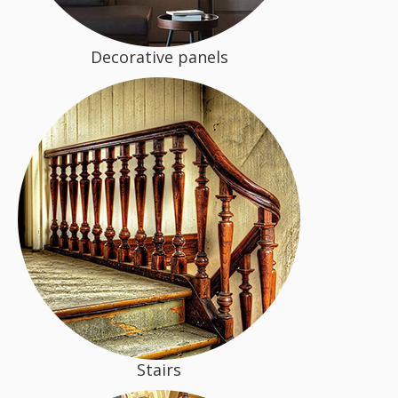
Decorative panels
Stairs