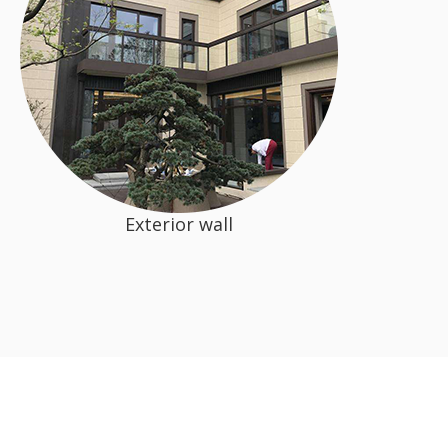
Exterior wall