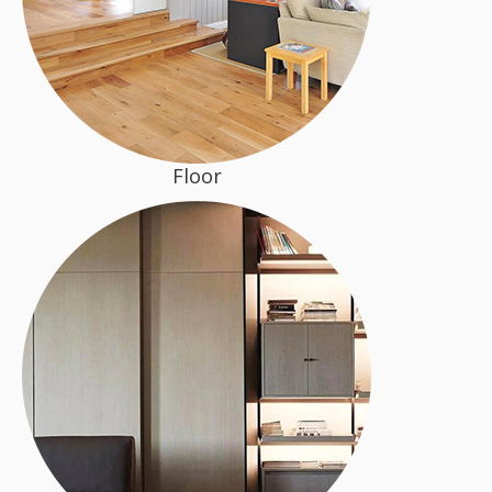
Floor