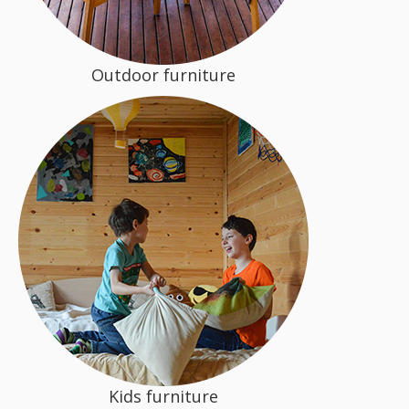
Outdoor furniture
Kids furniture