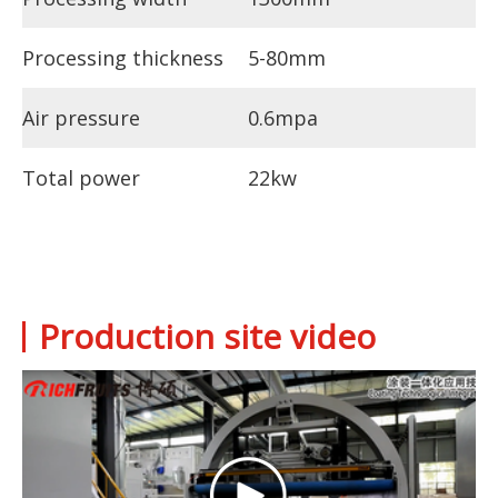
Processing thickness
5-80mm
Air pressure
0.6mpa
Total power
22kw
Production site video