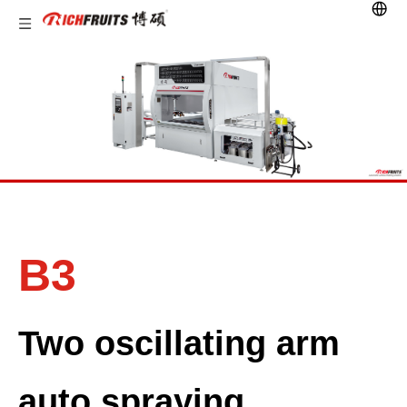
B3
Two oscillating arm
auto spraying