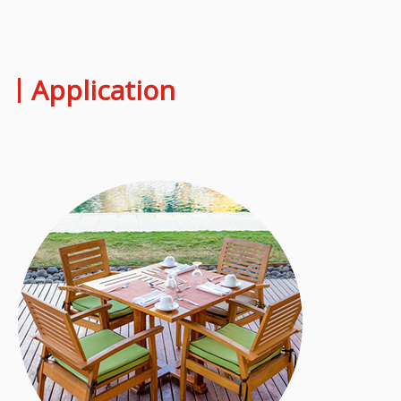
Application