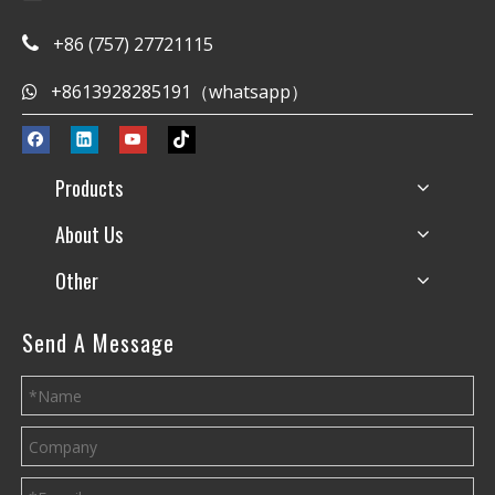
+86 (757) 27721115

+8613928285191（whatsapp）

Products
About Us
Other
Send A Message