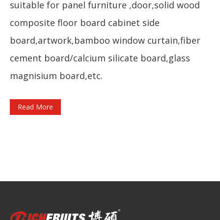
suitable for panel furniture ,door,solid wood
composite floor board cabinet side
board,artwork,bamboo window curtain,fiber
cement board/calcium silicate board,glass
magnisium board,etc.
Read More