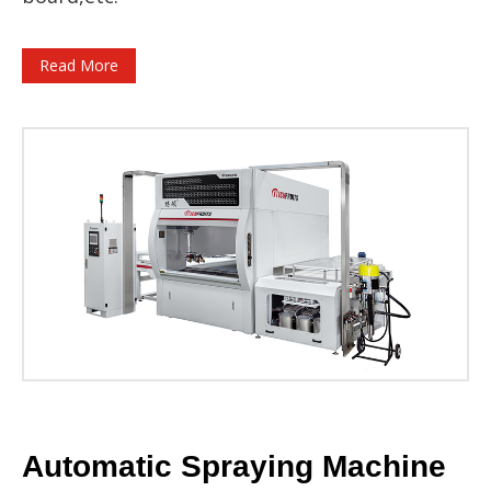
Read More
Automatic Spraying Machine