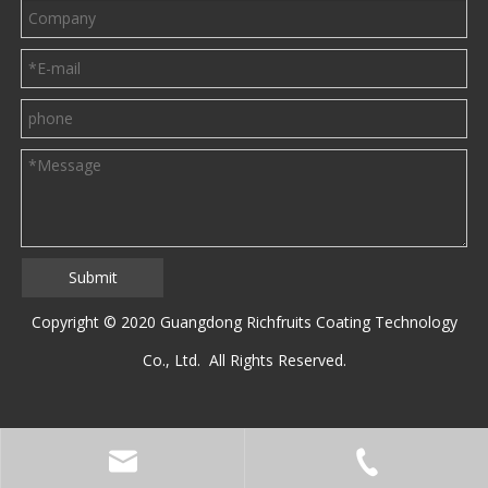
Submit
Copyright © 2020 Guangdong Richfruits Coating Technology
Co., Ltd. All Rights Reserved.