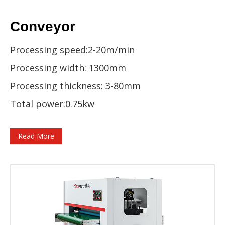
Conveyor
Processing speed:2-20m/min
Processing width: 1300mm
Processing thickness: 3-80mm
Total power:0.75kw
Read More