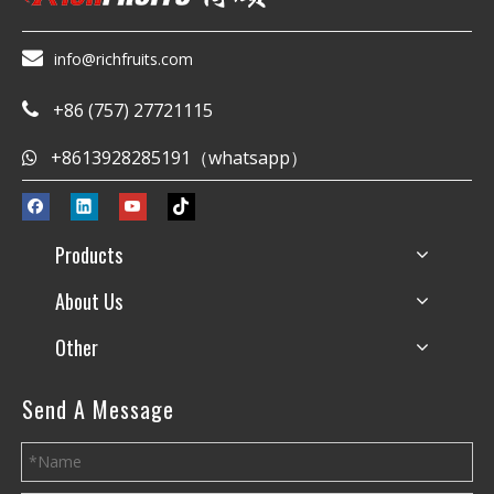

info@richfruits.com
+86 (757) 27721115

+8613928285191（whatsapp）

Products
About Us
Other
Send A Message