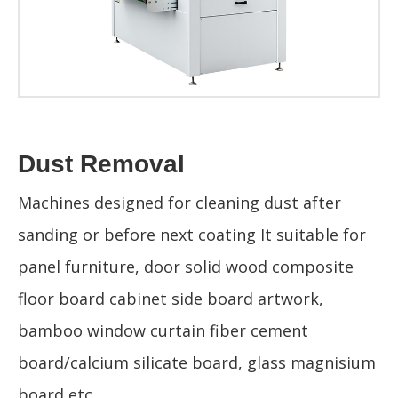
Dust Removal
Machines designed for cleaning dust after
sanding or before next coating It suitable for
panel furniture, door solid wood composite
floor board cabinet side board artwork,
bamboo window curtain fiber cement
board/calcium silicate board, glass magnisium
board,etc.