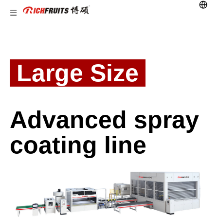
Large Size
Advanced spray
coating line