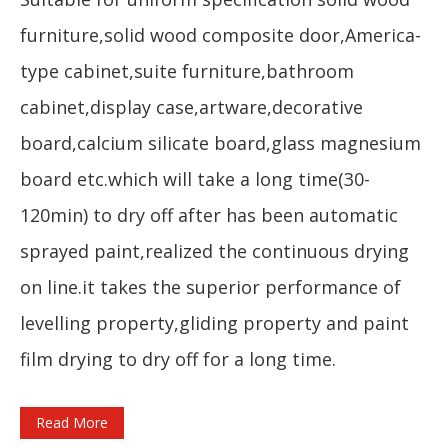
furniture,solid wood composite door,America-
type cabinet,suite furniture,bathroom
cabinet,display case,artware,decorative
board,calcium silicate board,glass magnesium
board etc.which will take a long time(30-
120min) to dry off after has been automatic
sprayed paint,realized the continuous drying
on line.it takes the superior performance of
levelling property,gliding property and paint
film drying to dry off for a long time.
Read More