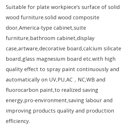
Suitable for plate workpiece’s surface of solid
wood furniture.solid wood composite
door,America-type cabinet,suite
furniture,bathroom cabinet,display
case,artware,decorative board,calcium silicate
board,glass magnesium board etc.with high
quality effect to spray paint continuously and
automatically on UV,PU,AC，NC,WB and
fluorocarbon paint,to realized saving
energy,pro-environment,saving labour and
improving products quality and production
efficiency.