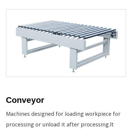
Conveyor
Machines designed for loading workpiece for
processing or unload it after processing.lt