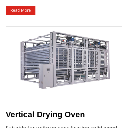
Read More
Vertical Drying Oven
Suitable for uniform specification solid wood