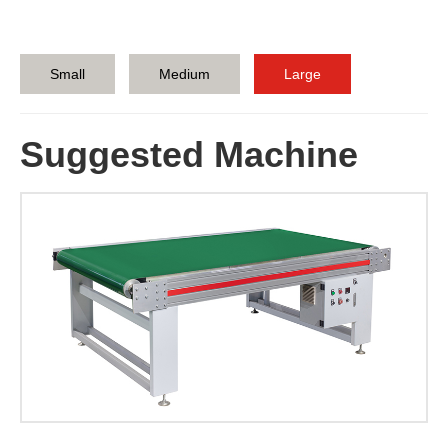
Small
Medium
Large
Suggested Machine